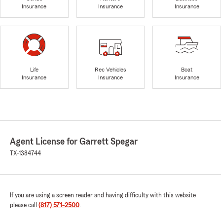
Insurance
Insurance
Insurance
Life
Rec Vehicles
Boat
Insurance
Insurance
Insurance
Agent License for Garrett Spegar
TX-1384744
If you are using a screen reader and having difficulty with this website
please call
(817) 571-2500
.