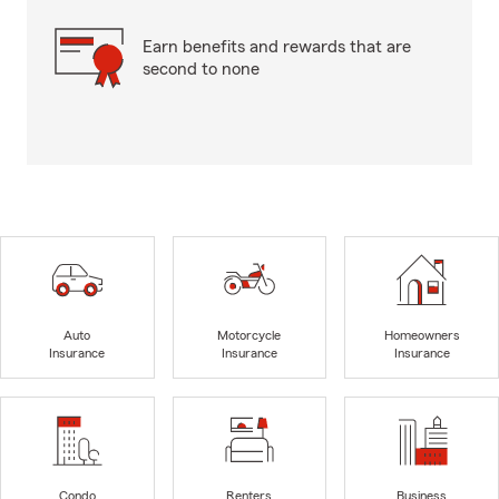
Earn benefits and rewards that are
second to none
Auto
Motorcycle
Homeowners
Insurance
Insurance
Insurance
Condo
Renters
Business