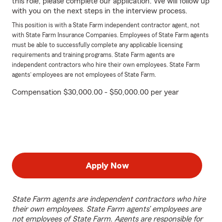
this role, please complete our application. We will follow up
with you on the next steps in the interview process.
This position is with a State Farm independent contractor agent, not
with State Farm Insurance Companies. Employees of State Farm agents
must be able to successfully complete any applicable licensing
requirements and training programs. State Farm agents are
independent contractors who hire their own employees. State Farm
agents’ employees are not employees of State Farm.
Compensation $30,000.00 - $50,000.00 per year
Apply Now
State Farm agents are independent contractors who hire
their own employees. State Farm agents’ employees are
not employees of State Farm. Agents are responsible for