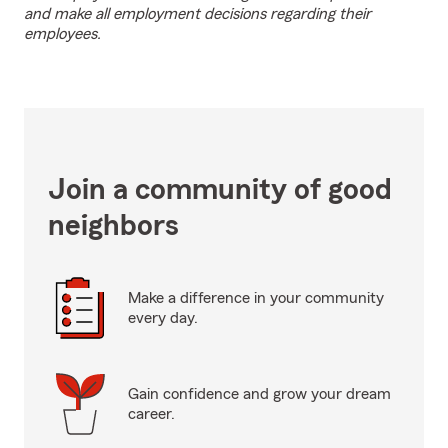
and make all employment decisions regarding their
employees.
Join a community of good
neighbors
Make a difference in your community
every day.
Gain confidence and grow your dream
career.