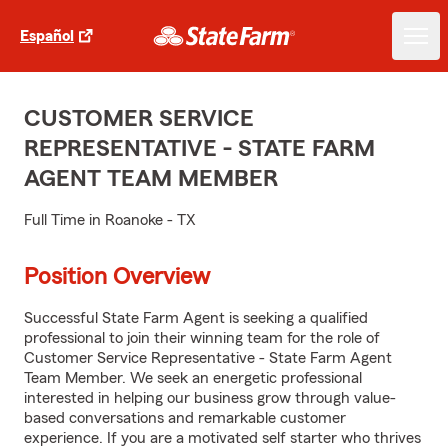
Español
CUSTOMER SERVICE
REPRESENTATIVE - STATE FARM
AGENT TEAM MEMBER
Full Time in Roanoke - TX
Position Overview
Successful State Farm Agent is seeking a qualified
professional to join their winning team for the role of
Customer Service Representative - State Farm Agent
Team Member. We seek an energetic professional
interested in helping our business grow through value-
based conversations and remarkable customer
experience. If you are a motivated self starter who thrives