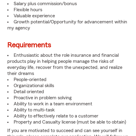
Salary plus commission/bonus
Flexible hours
Valuable experience
Growth potential/Opportunity for advancement within
my agency
Requirements
Enthusiastic about the role insurance and financial
products play in helping people manage the risks of
everyday life, recover from the unexpected, and realize
their dreams
People-oriented
Organizational skills
Detail oriented
Proactive in problem solving
Ability to work in a team environment
Ability to multi-task
Ability to effectively relate to a customer
Property and Casualty license (must be able to obtain)
If you are motivated to succeed and can see yourself in