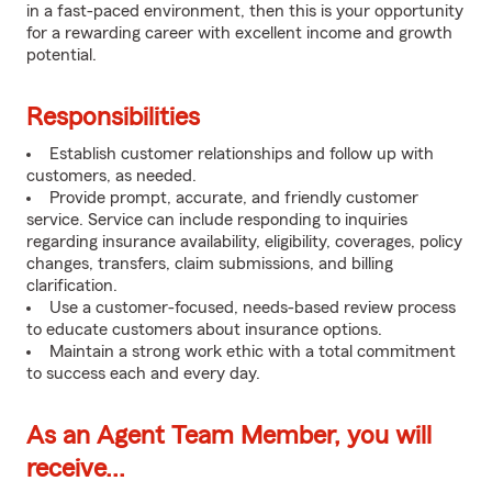
in a fast-paced environment, then this is your opportunity
for a rewarding career with excellent income and growth
potential.
Responsibilities
Establish customer relationships and follow up with
customers, as needed.
Provide prompt, accurate, and friendly customer
service. Service can include responding to inquiries
regarding insurance availability, eligibility, coverages, policy
changes, transfers, claim submissions, and billing
clarification.
Use a customer-focused, needs-based review process
to educate customers about insurance options.
Maintain a strong work ethic with a total commitment
to success each and every day.
As an Agent Team Member, you will
receive...