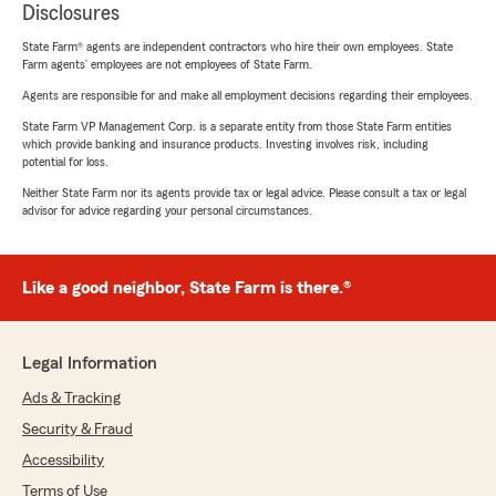
Disclosures
State Farm® agents are independent contractors who hire their own employees. State
Farm agents’ employees are not employees of State Farm.
Agents are responsible for and make all employment decisions regarding their employees.
State Farm VP Management Corp. is a separate entity from those State Farm entities
which provide banking and insurance products. Investing involves risk, including
potential for loss.
Neither State Farm nor its agents provide tax or legal advice. Please consult a tax or legal
advisor for advice regarding your personal circumstances.
Like a good neighbor, State Farm is there.®
Legal Information
Ads & Tracking
Security & Fraud
Accessibility
Terms of Use