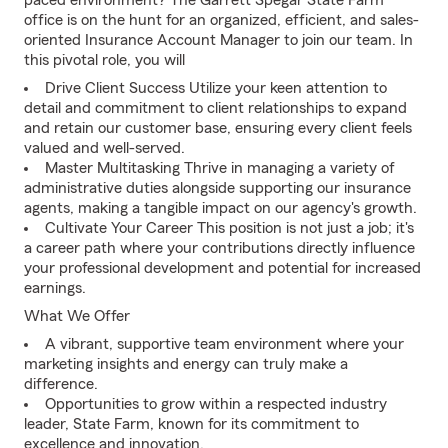
paced environment? The Garrett Spegar State Farm
office is on the hunt for an organized, efficient, and sales-
oriented Insurance Account Manager to join our team. In
this pivotal role, you will
Drive Client Success Utilize your keen attention to
detail and commitment to client relationships to expand
and retain our customer base, ensuring every client feels
valued and well-served.
Master Multitasking Thrive in managing a variety of
administrative duties alongside supporting our insurance
agents, making a tangible impact on our agency's growth.
Cultivate Your Career This position is not just a job; it's
a career path where your contributions directly influence
your professional development and potential for increased
earnings.
What We Offer
A vibrant, supportive team environment where your
marketing insights and energy can truly make a
difference.
Opportunities to grow within a respected industry
leader, State Farm, known for its commitment to
excellence and innovation.