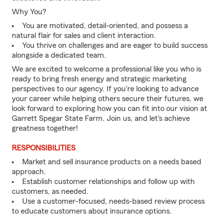
Why You?
You are motivated, detail-oriented, and possess a
natural flair for sales and client interaction.
You thrive on challenges and are eager to build success
alongside a dedicated team.
We are excited to welcome a professional like you who is
ready to bring fresh energy and strategic marketing
perspectives to our agency. If you're looking to advance
your career while helping others secure their futures, we
look forward to exploring how you can fit into our vision at
Garrett Spegar State Farm. Join us, and let's achieve
greatness together!
RESPONSIBILITIES
Market and sell insurance products on a needs based
approach.
Establish customer relationships and follow up with
customers, as needed.
Use a customer-focused, needs-based review process
to educate customers about insurance options.