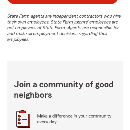
State Farm agents are independent contractors who hire
their own employees. State Farm agents’ employees are
not employees of State Farm. Agents are responsible for
and make all employment decisions regarding their
employees.
Join a community of good
neighbors
Make a difference in your community
every day.