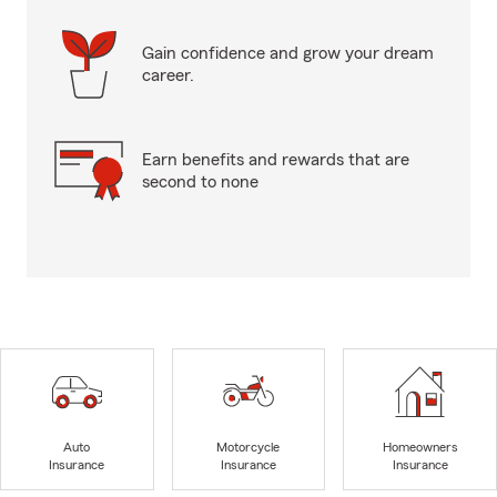
Gain confidence and grow your dream
career.
Earn benefits and rewards that are
second to none
Auto
Motorcycle
Homeowners
Insurance
Insurance
Insurance