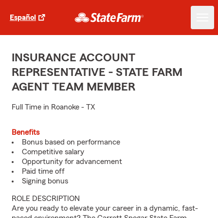
Español
INSURANCE ACCOUNT
REPRESENTATIVE - STATE FARM
AGENT TEAM MEMBER
Full Time in Roanoke - TX
Benefits
Bonus based on performance
Competitive salary
Opportunity for advancement
Paid time off
Signing bonus
ROLE DESCRIPTION
Are you ready to elevate your career in a dynamic, fast-