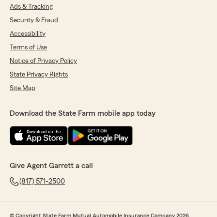
Ads & Tracking
Security & Fraud
Accessibility
Terms of Use
Notice of Privacy Policy
State Privacy Rights
Site Map
Download the State Farm mobile app today
Give Agent Garrett a call
(817) 571-2500
© Copyright State Farm Mutual Automobile Insurance Company 2026.