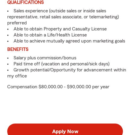
QUALIFICATIONS
Sales experience (outside sales or inside sales
representative, retail sales associate, or telemarketing)
preferred
Able to obtain Property and Casualty License
Able to obtain a Life/Health License
Able to achieve mutually agreed upon marketing goals
BENEFITS
Salary plus commission/bonus
Paid time off (vacation and personal/sick days)
Growth potential/Opportunity for advancement within
my office
Compensation $80,000.00 - $90,000.00 per year
Apply Now