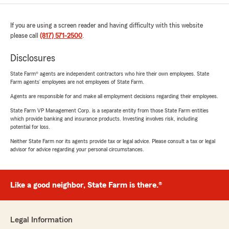
If you are using a screen reader and having difficulty with this website
please call
(817) 571-2500
.
Disclosures
State Farm® agents are independent contractors who hire their own employees. State
Farm agents’ employees are not employees of State Farm.
Agents are responsible for and make all employment decisions regarding their employees.
State Farm VP Management Corp. is a separate entity from those State Farm entities
which provide banking and insurance products. Investing involves risk, including
potential for loss.
Neither State Farm nor its agents provide tax or legal advice. Please consult a tax or legal
advisor for advice regarding your personal circumstances.
Like a good neighbor, State Farm is there.®
Legal Information