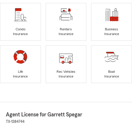
Condo
Renters
Business
Insurance
Insurance
Insurance
Life
Rec Vehicles
Boat
Insurance
Insurance
Insurance
Agent License for Garrett Spegar
TX-1384744